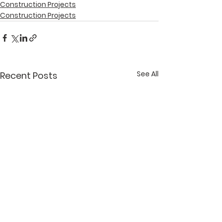
Construction Projects
Construction Projects
See All
Recent Posts