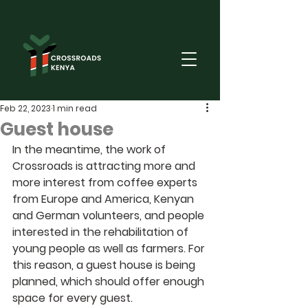
Feb 22, 2023
1 min read
Guest house
In the meantime, the work of 
Crossroads is attracting more and 
more interest from coffee experts 
from Europe and America, Kenyan 
and German volunteers, and people 
interested in the rehabilitation of 
young people as well as farmers. For 
this reason, a guest house is being 
planned, which should offer enough 
space for every guest.