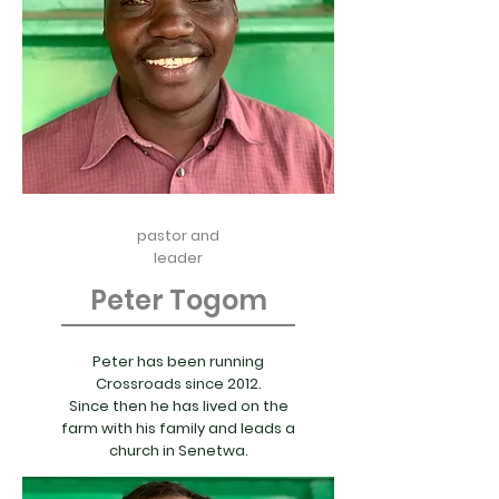
pastor and
leader
Peter Togom
Peter has been running
Crossroads since 2012.
Since then he has lived on the
farm with his family and leads a
church in Senetwa.