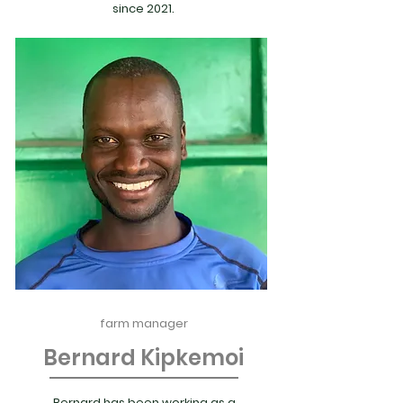
since 2021.
farm manager
Bernard Kipkemoi
Bernard has been working as a