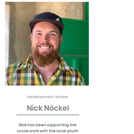
development worker
Nick Nöckel
Nick has been supporting the
social work with the local youth