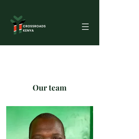
Our team