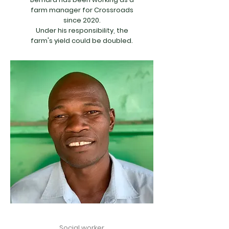
farm manager for Crossroads
since 2020.
Under his responsibility, the
farm's yield could be doubled.
Social worker