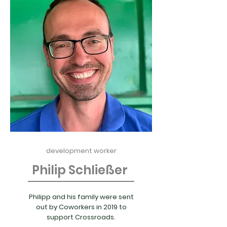
development worker
Philip Schließer
Philipp and his family were sent
out by Coworkers in 2019 to
support Crossroads.