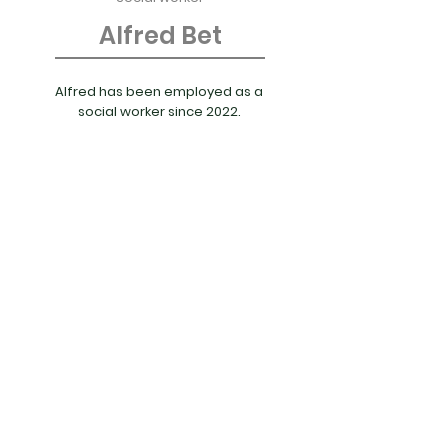
Alfred Bet
Alfred has been employed as a
social worker since 2022.