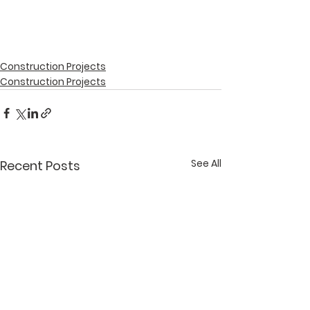
Construction Projects
Construction Projects
See All
Recent Posts