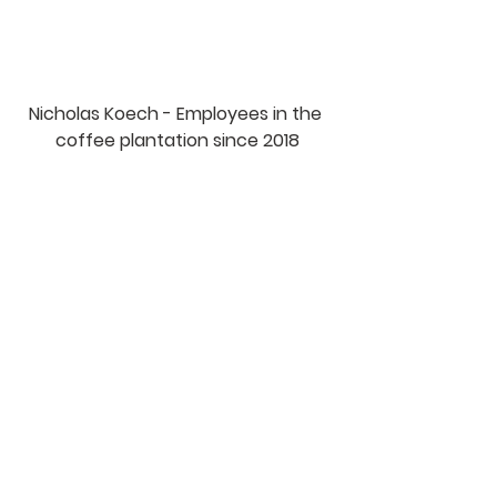
Nicholas Koech - Employees in the 
coffee plantation since 2018