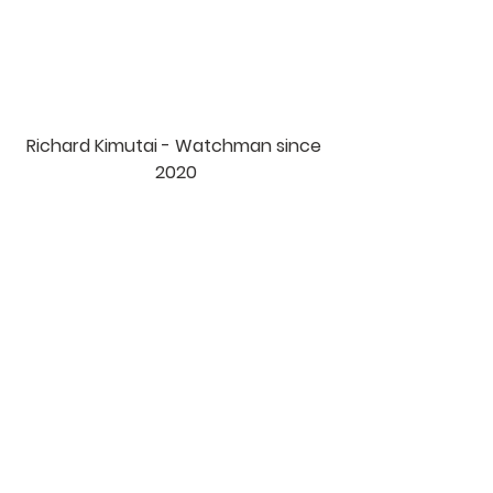
Richard Kimutai - Watchman since 
2020