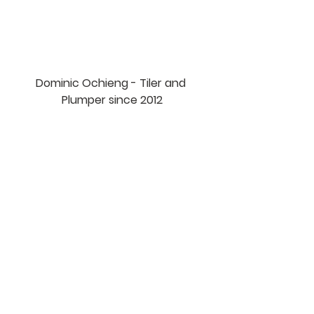
Dominic Ochieng - Tiler and 
Plumper since 2012