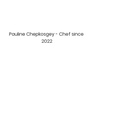
Pauline Chepkosgey - Chef since 
2022