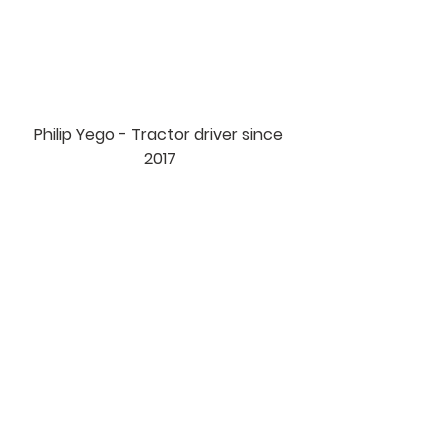
Philip Yego - Tractor driver since 
2017