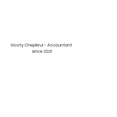
Vicoty Chepkirui - Accountant 
since 2021