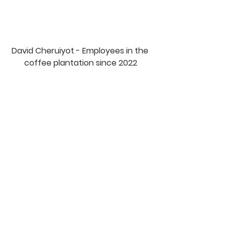
David Cheruiyot - Employees in the 
coffee plantation since 2022