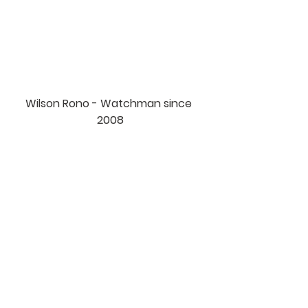
Wilson Rono - Watchman since 
2008