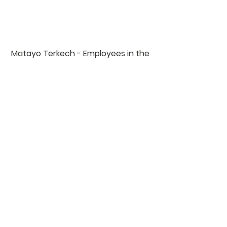
Matayo Terkech - Employees in the 
coffee plantation since 2021