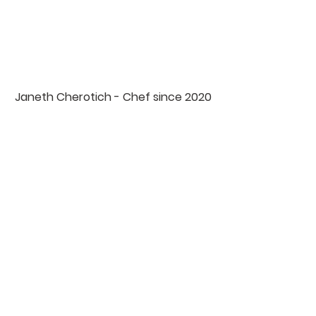
Janeth Cherotich - Chef since 2020