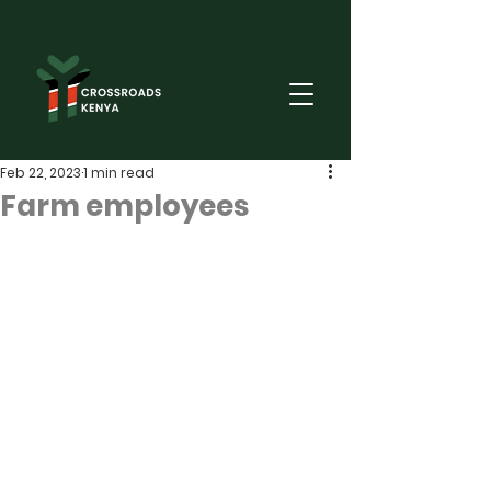
Feb 22, 2023
1 min read
Farm employees