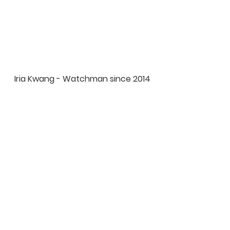
Iria Kwang - Watchman since 2014