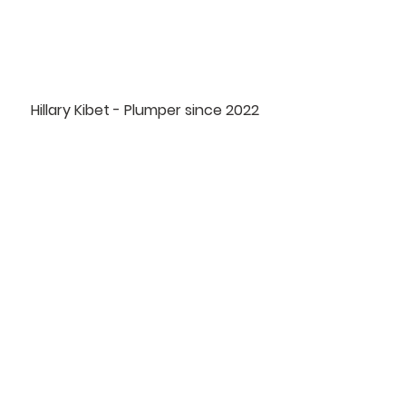
Hillary Kibet - Plumper since 2022