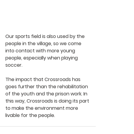
Our sports field is also used by the 
people in the village, so we come 
into contact with more young 
people, especially when playing 
soccer.
The impact that Crossroads has 
goes further than the rehabilitation 
of the youth and the prison work. In 
this way, Crossroads is doing its part 
to make the environment more 
livable for the people.