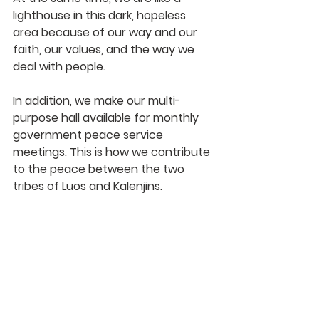
lighthouse in this dark, hopeless 
area because of our way and our 
faith, our values, and the way we 
deal with people. 
In addition, we make our multi-
purpose hall available for monthly 
government peace service 
meetings. This is how we contribute 
to the peace between the two 
tribes of Luos and Kalenjins.