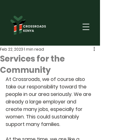
Feb 22, 2023
1 min read
Services for the
Community
At Crossroads, we of course also 
take our responsibility toward the 
people in our area seriously. We are 
already a large employer and 
create many jobs, especially for 
women. This could sustainably 
support many families.
At the same time, we are like a 