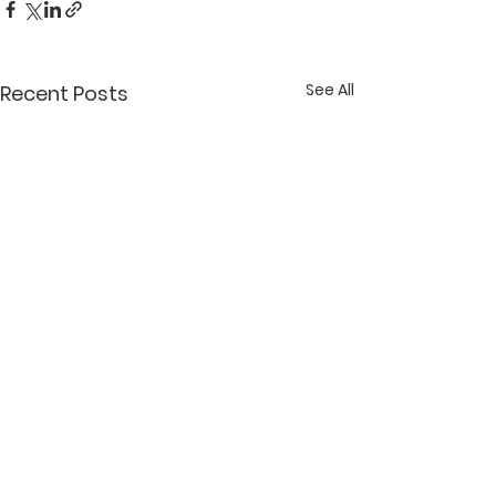
See All
Recent Posts